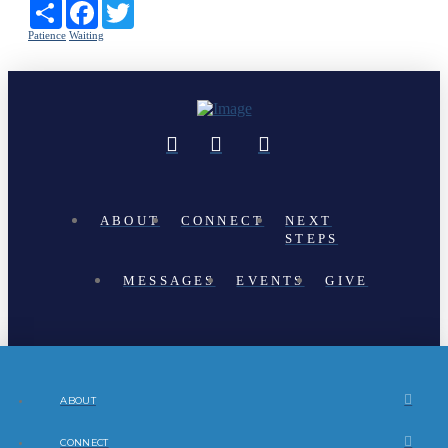
Share
Facebook
Twitter
Patience
Waiting
ABOUT
CONNECT
NEXT
STEPS
MESSAGES
EVENTS
GIVE
ABOUT
CONNECT