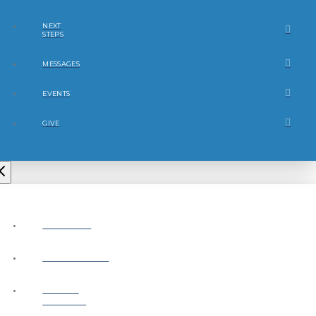
NEXT
STEPS
MESSAGES
EVENTS
GIVE
ABOUT
CONNECT
NEXT
STEPS