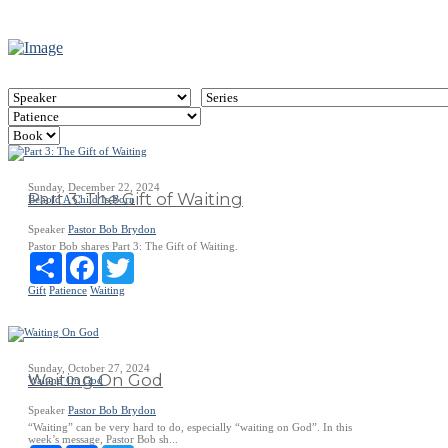
Sunday, December 22, 2024
Part 3: The Gift of Waiting
Behold A Child Is Born
Speaker
Pastor Bob Brydon
Pastor Bob shares Part 3: The Gift of Waiting.
Share
Facebook
Twitter
Gift
Patience
Waiting
Sunday, October 27, 2024
Waiting On God
Waiting On God
Speaker
Pastor Bob Brydon
“Waiting” can be very hard to do, especially “waiting on God”. In this
week’s message, Pastor Bob sh...