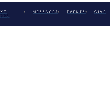
EXT
MESSAGES
EVENTS
GIVE
TEPS