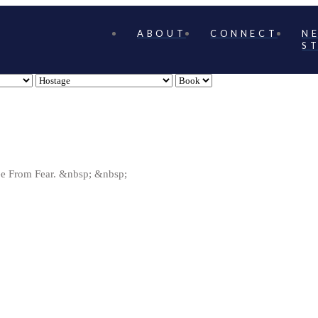
ABOUT
CONNECT
N
S
ree From Fear. &nbsp; &nbsp;