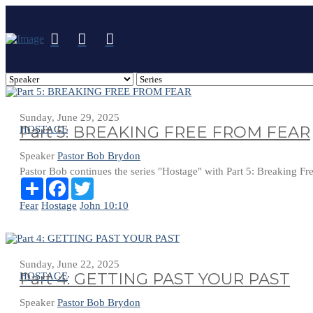
Sunday, June 29, 2025
Part 5: BREAKING FREE FROM FEAR
HOSTAGE
Speaker
Pastor Bob Brydon
Pastor Bob continues the series "Hostage" with Part 5: Breaking F
Share
Facebook
Twitter
Fear
Hostage
John 10:10
Sunday, June 22, 2025
Part 4: GETTING PAST YOUR PAST
HOSTAGE
Speaker
Pastor Bob Brydon