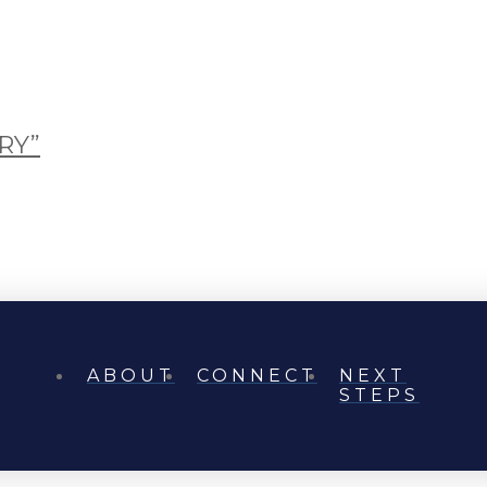
RY”
ABOUT
CONNECT
NEXT
STEPS