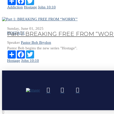
Addiction
Hostage
John 10:10
Sunday, June 01, 2025
Part 1: BREAKING FREE FROM “WOR
HOSTAGE
Speaker
Pastor Bob Brydon
Pastor Bob begins the new series "Hostage".
Share
Facebook
Twitter
Hostage
John 10:10