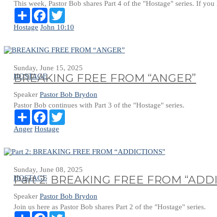
This week, Pastor Bob shares Part 4 of the "Hostage" series. If you ha
Share
Facebook
Twitter
Hostage
John 10:10
Sunday, June 15, 2025
BREAKING FREE FROM “ANGER”
HOSTAGE
Speaker
Pastor Bob Brydon
Pastor Bob continues with Part 3 of the "Hostage" series.
Share
Facebook
Twitter
Anger
Hostage
Sunday, June 08, 2025
Part 2: BREAKING FREE FROM “ADD
HOSTAGE
Speaker
Pastor Bob Brydon
Join us here as Pastor Bob shares Part 2 of the "Hostage" series.
Share
Facebook
Twitter