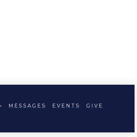
MESSAGES
EVENTS
GIVE