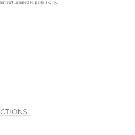
ven't listened to parts 1-3, y...
ICTIONS"