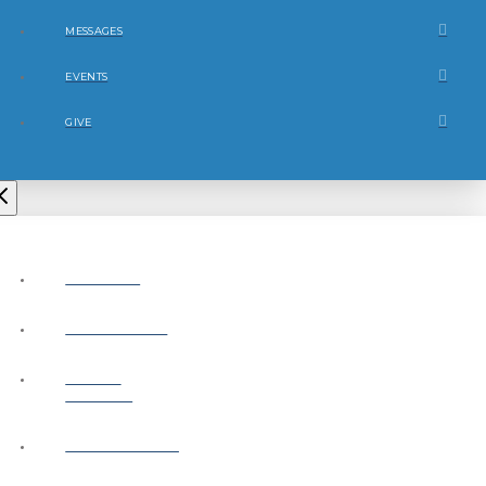
MESSAGES
EVENTS
GIVE
ABOUT
CONNECT
NEXT
STEPS
MESSAGES