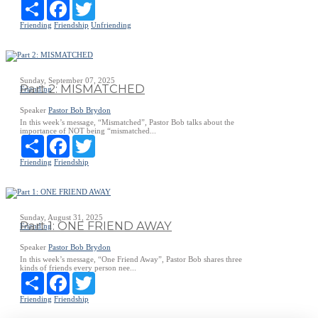
Share
Facebook
Twitter
Friending
Friendship
Unfriending
Sunday, September 07, 2025
Part 2: MISMATCHED
Friending
Speaker
Pastor Bob Brydon
In this week’s message, “Mismatched”, Pastor Bob talks about the
importance of NOT being “mismatched...
Share
Facebook
Twitter
Friending
Friendship
Sunday, August 31, 2025
Part 1: ONE FRIEND AWAY
Friending
Speaker
Pastor Bob Brydon
In this week’s message, “One Friend Away”, Pastor Bob shares three
kinds of friends every person nee...
Share
Facebook
Twitter
Friending
Friendship