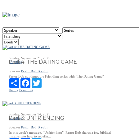
Sunday, September 21, 2025
Part 4: THE DATING GAME
Friending
Speaker
Pastor Bob Brydon
Pastor Bob continues the Friending series with "The Dating Game".
Share
Facebook
Twitter
Dating
Friending
Sunday, September 14, 2025
Part 3: UNFRIENDING
Friending
Speaker
Pastor Bob Brydon
In this week’s message, “Unfriending”, Pastor Bob shares a few biblical
insights into how to redefin...