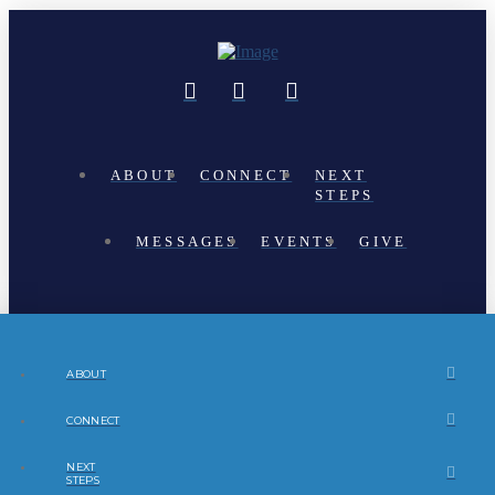
ABOUT
CONNECT
NEXT
STEPS
MESSAGES
EVENTS
GIVE
ABOUT
CONNECT
NEXT
STEPS