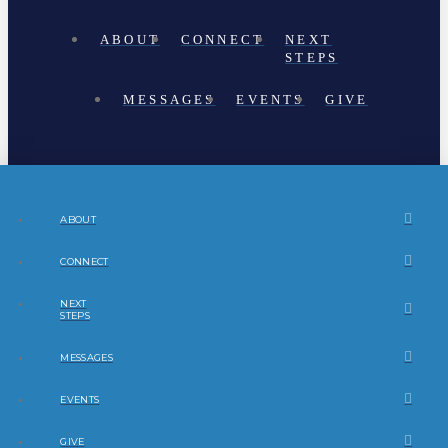
ABOUT
CONNECT
NEXT
STEPS
MESSAGES
EVENTS
GIVE
ABOUT
CONNECT
NEXT
STEPS
MESSAGES
EVENTS
GIVE