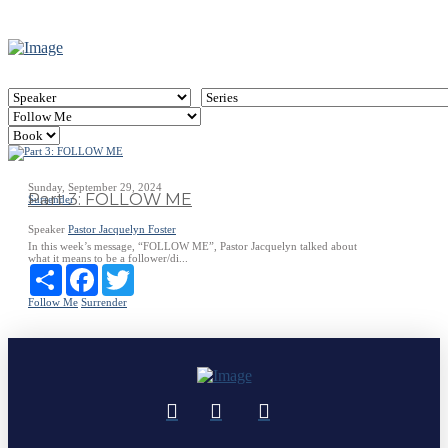
Sunday, September 29, 2024
Part 3: FOLLOW ME
Surrender
Speaker
Pastor Jacquelyn Foster
In this week’s message, “FOLLOW ME”, Pastor Jacquelyn talked about
what it means to be a follower/di...
Share
Facebook
Twitter
Follow Me
Surrender