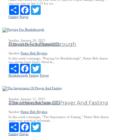
you can join us Jan 5-25 for ou...
Share
Facebook
Twitter
Fasting
Prayer
Sunday, January 26, 2025
Praying For Breakthrough
21 Days of Prayer And Fasting 2025
Speaker
Pastor Bob Brydon
In this week’s message, “Praying for Breakthrough”, Pastor Bob shares
two stories from God’s Word th...
Share
Facebook
Twitter
Breakthrough
Fasting
Prayer
Sunday, January 12, 2025
The Importance Of Prayer And Fasting
21 Days of Prayer And Fasting 2025
Speaker
Pastor Bob Brydon
In this week’s message, “The Importance of Fasting,” Pastor Bob shares
some very practical informati...
Share
Facebook
Twitter
Fasting
Prayer