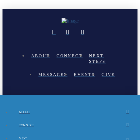
ABOUT
CONNECT
NEXT
STEPS
MESSAGES
EVENTS
GIVE
ABOUT
CONNECT
NEXT