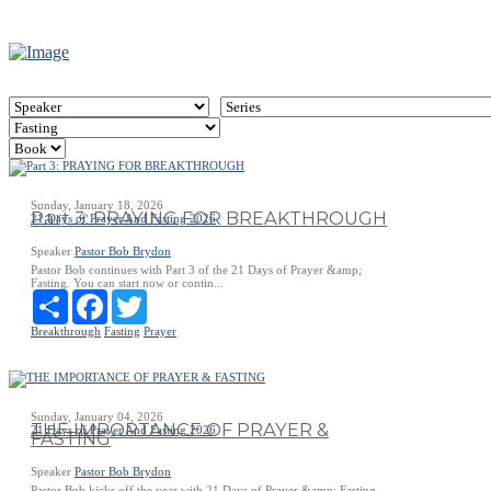
Sunday, January 18, 2026
Part 3: PRAYING FOR BREAKTHROUGH
21 Days of Prayer And Fasting 2026
Speaker
Pastor Bob Brydon
Pastor Bob continues with Part 3 of the 21 Days of Prayer &amp;
Fasting. You can start now or contin...
Share
Facebook
Twitter
Breakthrough
Fasting
Prayer
Sunday, January 04, 2026
THE IMPORTANCE OF PRAYER &
21 Days of Prayer And Fasting 2026
FASTING
Speaker
Pastor Bob Brydon
Pastor Bob kicks off the year with 21 Days of Prayer &amp; Fasting -