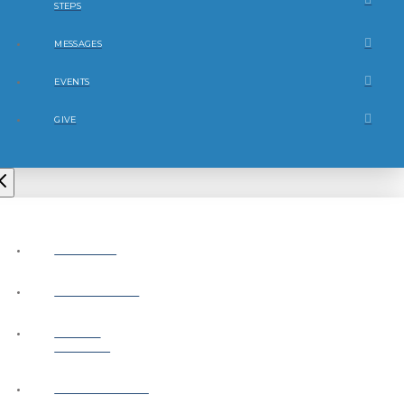
STEPS
MESSAGES
EVENTS
GIVE
ABOUT
CONNECT
NEXT
STEPS
MESSAGES