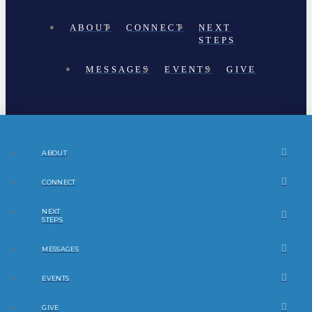
ABOUT
CONNECT
NEXT
STEPS
MESSAGES
EVENTS
GIVE
ABOUT
CONNECT
NEXT
STEPS
MESSAGES
EVENTS
GIVE