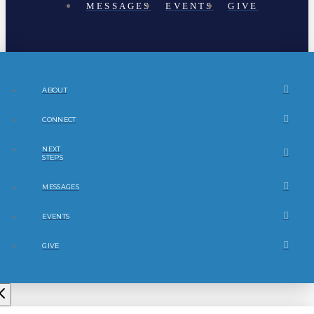
MESSAGES
EVENTS
GIVE
ABOUT
CONNECT
NEXT
STEPS
MESSAGES
EVENTS
GIVE