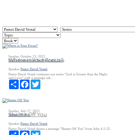
Sunday, October 23, 2022
Where is Your Focus?
God is Greater than the Highs and Lows
Speaker
Pastor David Vestal
Pastor David Vestal continues our series “God is Greater than the Highs
and Lows” with a message ask...
Share
Facebook
Twitter
Sunday, July 17, 2022
Shame Off You
Shame Off You
Speaker
Pastor David Vestal
Pastor David Vestal shares a message "Shame Off You" from John 4:2-25.
Share
Facebook
Twitter