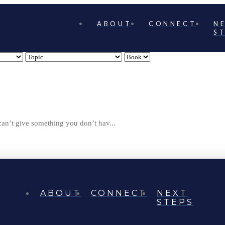
ABOUT
CONNECT
N
S
can’t give something you don’t hav...
ABOUT
CONNECT
NEXT
STEPS