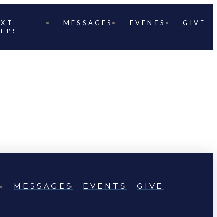
EXT
MESSAGES
EVENTS
GIVE
TEPS
MESSAGES
EVENTS
GIVE