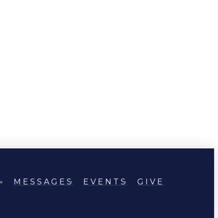
MESSAGES
EVENTS
GIVE