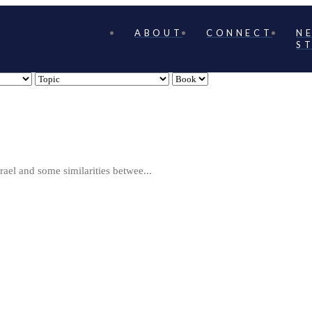
ABOUT
CONNECT
N
S
rael and some similarities betwee...