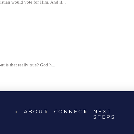
istian would vote for Him. And if...
ut is that really true? God h...
ABOUT
CONNECT
NEXT
STEPS