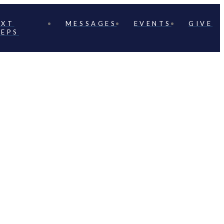
EXT
MESSAGES
EVENTS
GIVE
TEPS