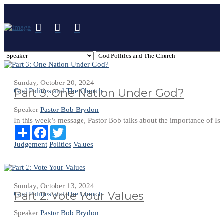
Sunday, October 20, 2024
Part 3: One Nation Under God?
God Politics and The Church
Speaker
Pastor Bob Brydon
In this week’s message, Pastor Bob talks about the importance of Is
Share
Facebook
Twitter
Judgement
Politics
Values
Sunday, October 13, 2024
Part 2: Vote Your Values
God Politics and The Church
Speaker
Pastor Bob Brydon