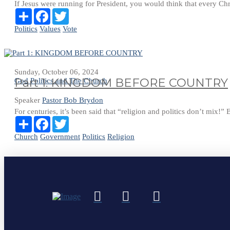
If Jesus were running for President, you would think that every Chr
Share
Facebook
Twitter
Politics
Values
Vote
Sunday, October 06, 2024
Part 1: KINGDOM BEFORE COUNTRY
God Politics and The Church
Speaker
Pastor Bob Brydon
For centuries, it’s been said that “religion and politics don’t mix!” B
Share
Facebook
Twitter
Church
Government
Politics
Religion