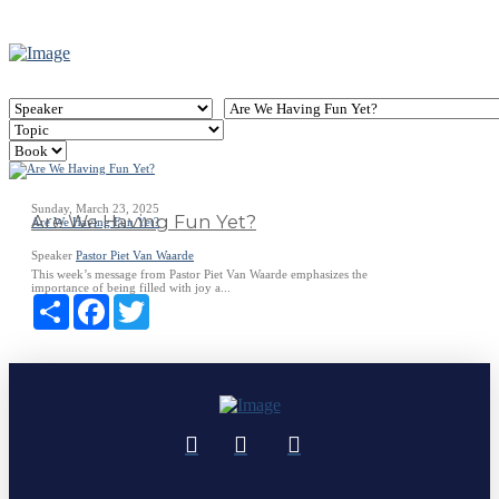
Sunday, March 23, 2025
Are We Having Fun Yet?
Are We Having Fun Yet?
Speaker
Pastor Piet Van Waarde
This week’s message from Pastor Piet Van Waarde emphasizes the
importance of being filled with joy a...
Share
Facebook
Twitter