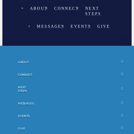
ABOUT
CONNECT
NEXT
STEPS
MESSAGES
EVENTS
GIVE
ABOUT
CONNECT
NEXT
STEPS
MESSAGES
EVENTS
GIVE