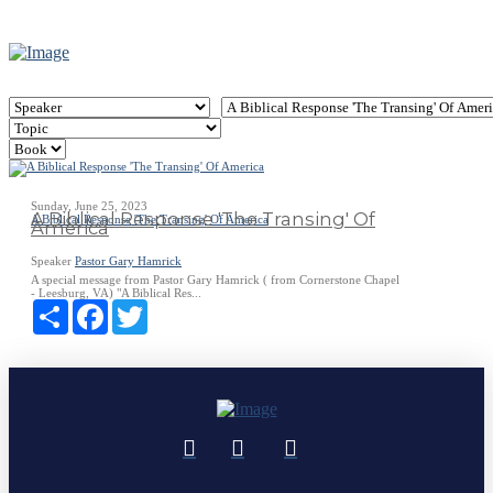
Sunday, June 25, 2023
A Biblical Response 'The Transing' Of
A Biblical Response 'The Transing' Of America
America
Speaker
Pastor Gary Hamrick
A special message from Pastor Gary Hamrick ( from Cornerstone Chapel
- Leesburg, VA) "A Biblical Res...
Share
Facebook
Twitter