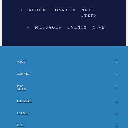
ABOUT
CONNECT
NEXT
STEPS
MESSAGES
EVENTS
GIVE
ABOUT
CONNECT
NEXT
STEPS
MESSAGES
EVENTS
GIVE