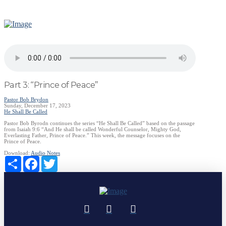
Part 3: “Prince of Peace”
Pastor Bob Brydon
Sunday, December 17, 2023
He Shall Be Called
Pastor Bob Byrodn continues the series “He Shall Be Called” based on the passage
from Isaiah 9:6 “And He shall be called Wonderful Counselor, Mighty God,
Everlasting Father, Prince of Peace.” This week, the message focuses on the
Prince of Peace.
Download:
Audio
Notes
Share
Facebook
Twitter