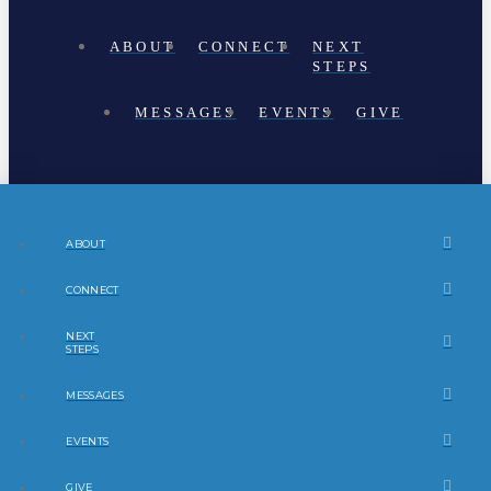
ABOUT
CONNECT
NEXT
STEPS
MESSAGES
EVENTS
GIVE
ABOUT
CONNECT
NEXT
STEPS
MESSAGES
EVENTS
GIVE