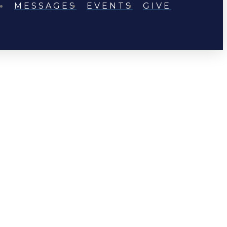
MESSAGES
EVENTS
GIVE