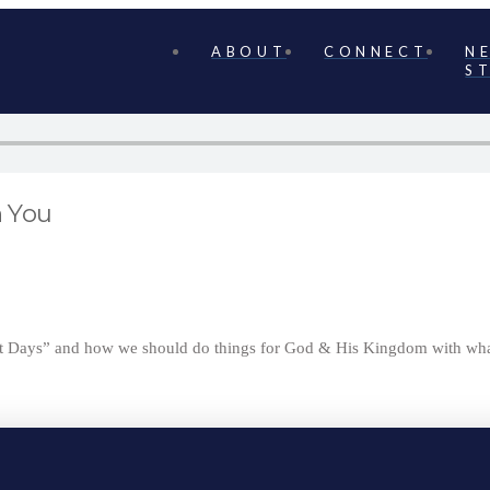
ABOUT
CONNECT
N
S
n You
ast Days” and how we should do things for God & His Kingdom with wha