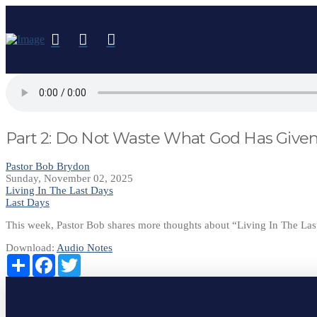
Part 2: Do Not Waste What God Has Give
Pastor Bob Brydon
Sunday, November 02, 2025
Living In The Last Days
Last Days
This week, Pastor Bob shares more thoughts about “Living In The L
Download:
Audio
Notes
Share
Facebook
Twitter