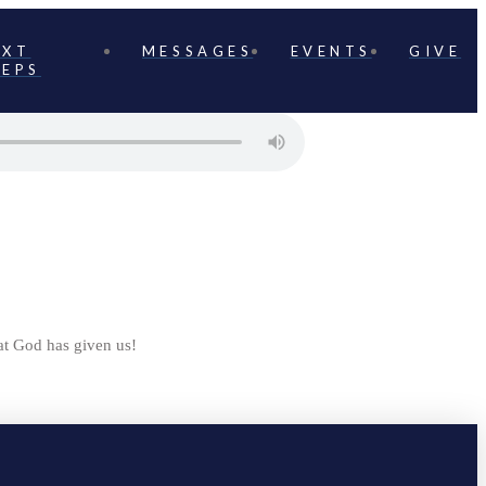
EXT
MESSAGES
EVENTS
GIVE
TEPS
t God has given us!