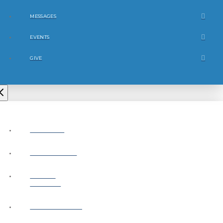
MESSAGES
EVENTS
GIVE
ABOUT
CONNECT
NEXT
STEPS
MESSAGES