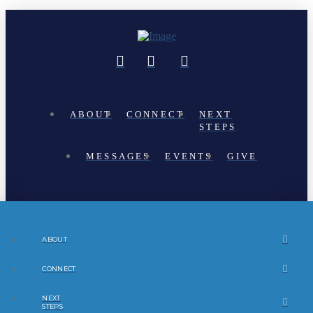
ABOUT
CONNECT
NEXT
STEPS
MESSAGES
EVENTS
GIVE
ABOUT
CONNECT
NEXT
STEPS