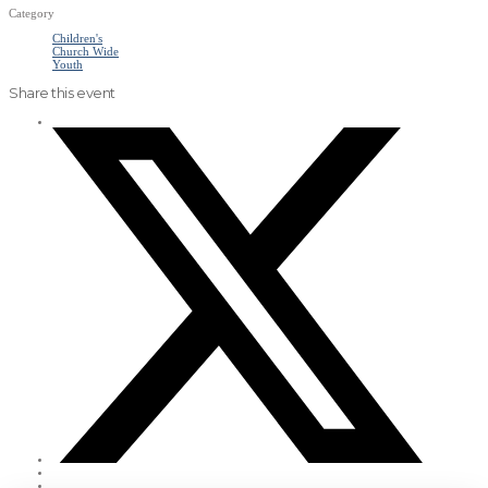
Category
Children's
Church Wide
Youth
Share this event