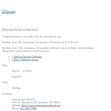
PROMOTION SUNDAYS
Congratulations to our kids who are moving on up!
Sunday, June 5th, incoming 2nd graders will move up to G-Force!
Sunday, June 12th, incoming 5th graders will move up to J-High, and incoming
9th graders will promote to main service!
+ Add to Google Calendar
+ iCal / Outlook export
Date
Jun 05 - 12 2022
Expired!
Time
All Day
Location
Generations Church
1461 E. Woodview Dr. Leander, TX 78641
Website
https://www.generationschurch.net
Phone
512-616-7000