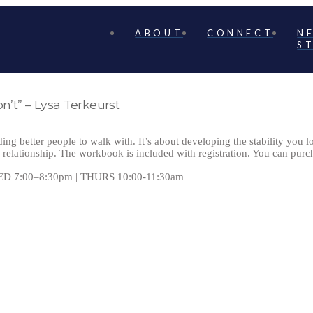
ABOUT
CONNECT
N
S
n’t” – Lysa Terkeurst
ding better people to walk with. It’s about developing the stability you 
relationship. The workbook is included with registration. You can purch
ED 7:00–8:30pm | THURS 10:00-11:30am