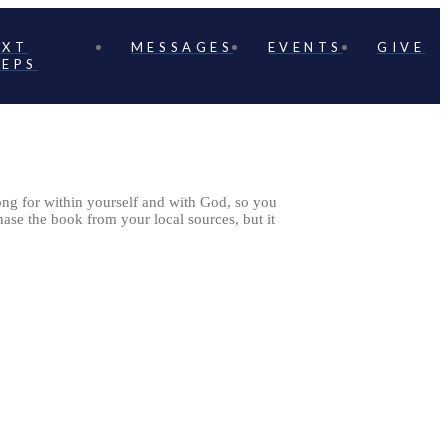
EXT
MESSAGES
EVENTS
GIVE
TEPS
long for within yourself and with God, so you
ase the book from your local sources, but it