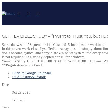
GLITTER BIBLE STUDY – “I Want to Trust You, but I Do
Starts the week of September 14 | Cost is $15 Includes the workbook
In this seven-week class, Lysa TerKeurst says it’s not simply about fin
don’t become cynical and carry a broken belief system into every new 
is not required. Register by September 10 for childcare.
Women’s Study Times: TUE 7:00–8:30pm | WED 10:00–11:30am | W
**Registration now closed.
+ Add to Google Calendar
+ iCal / Outlook export
Date
Oct 29 2025
Expired!
Time