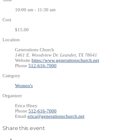
10:00 am - 11:30 am
Cost
$15.00
Location
Generations Church
1461 E. Woodview Dr. Leander, TX 78641
Website
https://www.generationschurch.net
Phone
512-616-7000
Category
Women's
Organizer
Erica Hisey
Phone
512-616-7000
Email
erica@generationschurch.net
Share this event