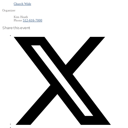
Church Wide
Organizer
Kim Heath
Phone
512-616-7000
Share this event