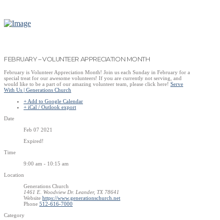
FEBRUARY – VOLUNTEER APPRECIATION MONTH
February is Volunteer Appreciation Month! Join us each Sunday in February for a
special treat for our awesome volunteers! If you are currently not serving, and
would like to be a part of our amazing volunteer team, please click here!
Serve
With Us | Generations Church
+ Add to Google Calendar
+ iCal / Outlook export
Date
Feb 07 2021
Expired!
Time
9:00 am - 10:15 am
Location
Generations Church
1461 E. Woodview Dr. Leander, TX 78641
Website
https://www.generationschurch.net
Phone
512-616-7000
Category