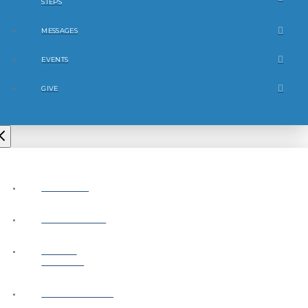
STEPS
MESSAGES
EVENTS
GIVE
ABOUT
CONNECT
NEXT
STEPS
MESSAGES