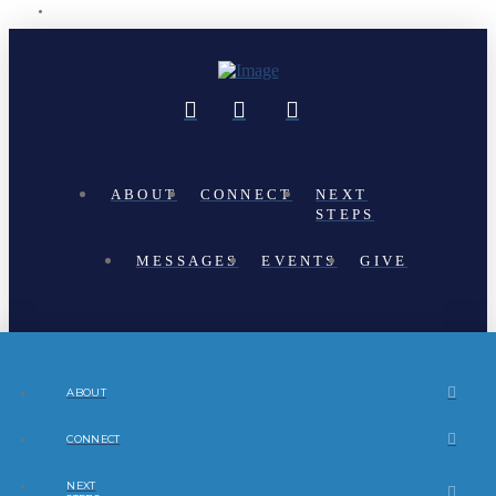
ABOUT
CONNECT
NEXT
STEPS
MESSAGES
EVENTS
GIVE
ABOUT
CONNECT
NEXT