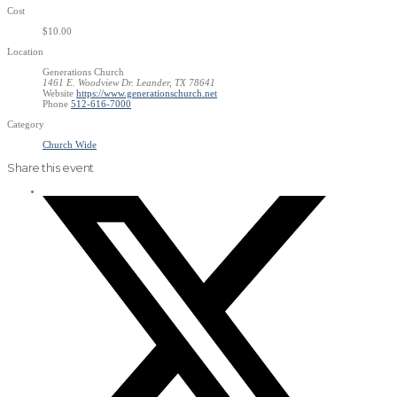
Cost
$10.00
Location
Generations Church
1461 E. Woodview Dr. Leander, TX 78641
Website
https://www.generationschurch.net
Phone
512-616-7000
Category
Church Wide
Share this event