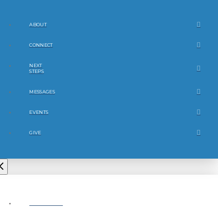
ABOUT
CONNECT
NEXT
STEPS
MESSAGES
EVENTS
GIVE
ABOUT