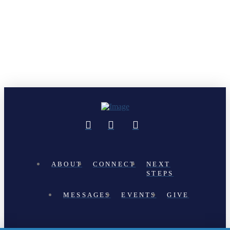
ABOUT
CONNECT
NEXT
STEPS
MESSAGES
EVENTS
GIVE