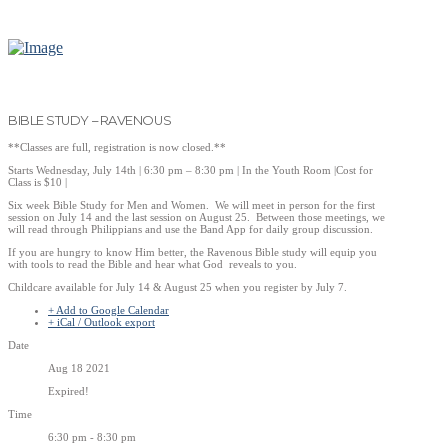
BIBLE STUDY – RAVENOUS
**Classes are full, registration is now closed.**
Starts Wednesday, July 14th | 6:30 pm – 8:30 pm | In the Youth Room |Cost for
Class is $10 |
Six week Bible Study for Men and Women. We will meet in person for the first
session on July 14 and the last session on August 25. Between those meetings, we
will read through Philippians and use the Band App for daily group discussion.
If you are hungry to know Him better, the Ravenous Bible study will equip you
with tools to read the Bible and hear what God reveals to you.
Childcare available for July 14 & August 25 when you register by July 7.
+ Add to Google Calendar
+ iCal / Outlook export
Date
Aug 18 2021
Expired!
Time
6:30 pm - 8:30 pm