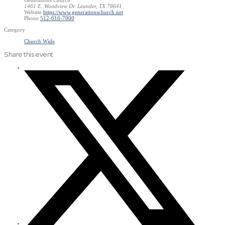
1461 E. Woodview Dr. Leander, TX 78641
Website
https://www.generationschurch.net
Phone
512-616-7000
Category
Church Wide
Share this event