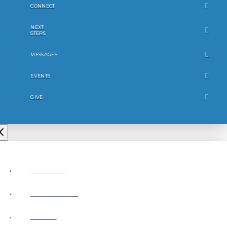
CONNECT
NEXT
STEPS
MESSAGES
EVENTS
GIVE
ABOUT
CONNECT
NEXT
STEPS