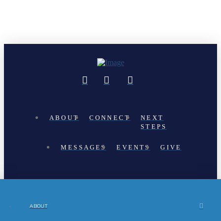
ABOUT
CONNECT
NEXT
STEPS
MESSAGES
EVENTS
GIVE
ABOUT