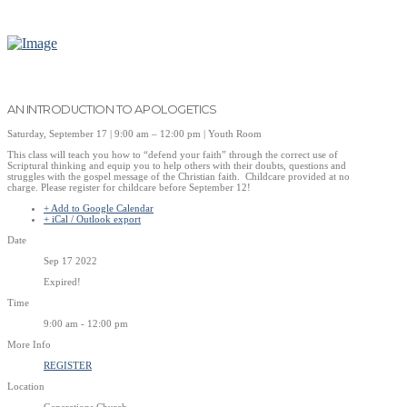
AN INTRODUCTION TO APOLOGETICS
Saturday, September 17 | 9:00 am – 12:00 pm | Youth Room
This class will teach you how to “defend your faith” through the correct use of
Scriptural thinking and equip you to help others with their doubts, questions and
struggles with the gospel message of the Christian faith. Childcare provided at no
charge. Please register for childcare before September 12!
+ Add to Google Calendar
+ iCal / Outlook export
Date
Sep 17 2022
Expired!
Time
9:00 am - 12:00 pm
More Info
REGISTER
Location
Generations Church